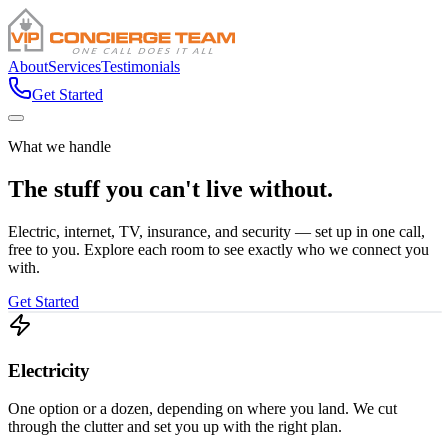
About
Services
Testimonials
Get Started
What we handle
The stuff you can't
live without.
Electric, internet, TV, insurance, and security — set up in one call,
free to you. Explore each room to see exactly who we connect you
with.
Get Started
Electricity
One option or a dozen, depending on where you land. We cut
through the clutter and set you up with the right plan.