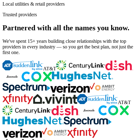
Local utilities & retail providers
Trusted providers
Partnered with all the names you know.
We've spent 15+ years building close relationships with the top
providers in every industry — so you get the best plan, not just the
first one.
AT&T
AT&T